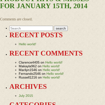
FOR JANUARY 15TH, 2014
Comments are closed.
RECENT POSTS
Hello world!
RECENT COMMENTS
Clarence4405
on
Hello world!
Makayla962
on
Hello world!
Marilyn1546
on
Hello world!
Fernando2546
on
Hello world!
Russell1216
on
Hello world!
ARCHIVES
July 2015
CATEGORIES