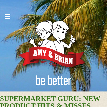
SUPERMARKET GURU: NEW
PRODUCT HITS & MISSES