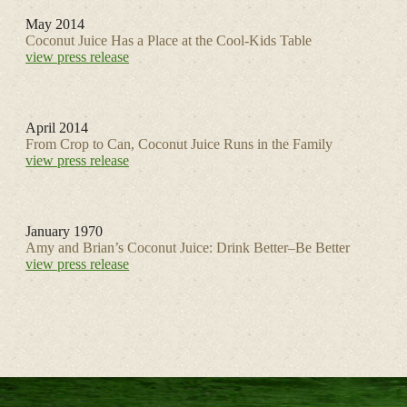
May 2014
Coconut Juice Has a Place at the Cool-Kids Table
view press release
April 2014
From Crop to Can, Coconut Juice Runs in the Family
view press release
January 1970
Amy and Brian’s Coconut Juice: Drink Better–Be Better
view press release