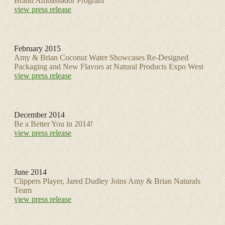
Brand Ambassador Program
view press release
February 2015
Amy & Brian Coconut Water Showcases Re-Designed
Packaging and New Flavors at Natural Products Expo West
view press release
December 2014
Be a Better You in 2014!
view press release
June 2014
Clippers Player, Jared Dudley Joins Amy & Brian Naturals
Team
view press release