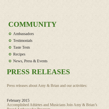
COMMUNITY
Ambassadors
Testimonials
Taste Tests
Recipes
News, Press & Events
PRESS RELEASES
Press releases about Amy & Brian and our activities:
February 2015
Accomplished Athletes and Musicians Join Amy & Brian’s